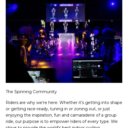
The Spinning Community
Riders are why we’re here. Whether it’s getting into shape
or getting race-ready, tuning in or zoning out, or just
enjoying the inspiration, fun and camaraderie of a group
ride, our purpose is to empower riders of every type. We
strive to provide the world’s best indoor cycling