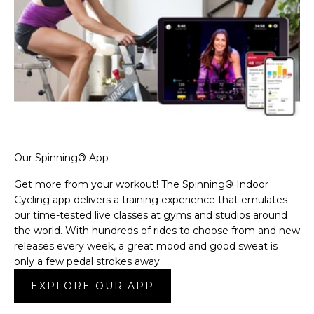
Our Spinning® App
Get more from your workout! The Spinning® Indoor
Cycling app delivers a training experience that emulates
our time-tested live classes at gyms and studios around
the world. With hundreds of rides to choose from and new
releases every week, a great mood and good sweat is
only a few pedal strokes away.
EXPLORE OUR APP