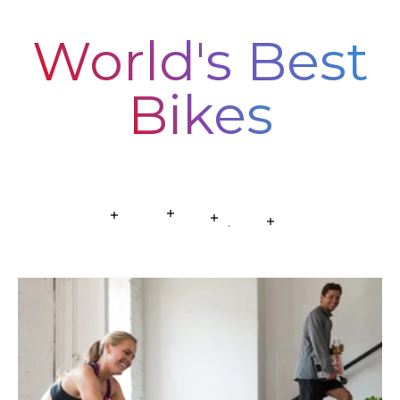
World's Best
Bikes
Read more
Read more
Read more
Read more
Read more