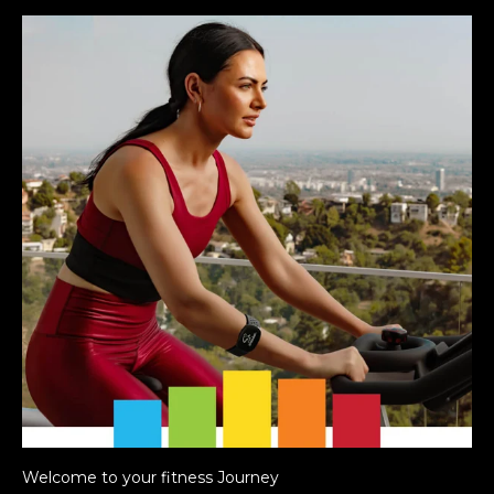
Welcome to your fitness Journey