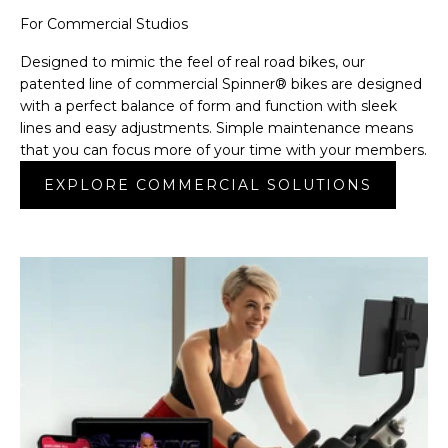
For Commercial Studios
Designed to mimic the feel of real road bikes, our
patented line of commercial Spinner® bikes are designed
with a perfect balance of form and function with sleek
lines and easy adjustments. Simple maintenance means
that you can focus more of your time with your members.
EXPLORE COMMERCIAL SOLUTIONS