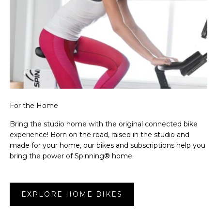
For the Home
Bring the studio home with the original connected bike
experience! Born on the road, raised in the studio and
made for your home, our bikes and subscriptions help you
bring the power of Spinning® home.
EXPLORE HOME BIKES