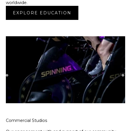
worldwide.
EXPLORE EDUCATION
Commercial Studios