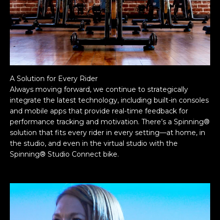
A Solution for Every Rider
Always moving forward, we continue to strategically
integrate the latest technology, including built-in consoles
and mobile apps that provide real-time feedback for
performance tracking and motivation. There’s a Spinning®
solution that fits every rider in every setting—at home, in
the studio, and even in the virtual studio with the
Spinning® Studio Connect bike.