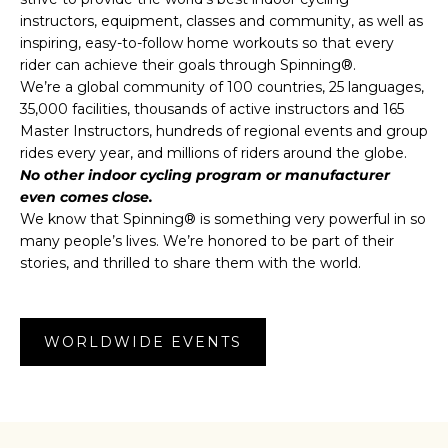
instructors, equipment, classes and community, as well as
inspiring, easy-to-follow home workouts so that every
rider can achieve their goals through Spinning®.
We’re a global community of 100 countries, 25 languages,
35,000 facilities, thousands of active instructors and 165
Master Instructors, hundreds of regional events and group
rides every year, and millions of riders around the globe.
No other indoor cycling program or manufacturer
even comes close.
We know that Spinning® is something very powerful in so
many people’s lives. We’re honored to be part of their
stories, and thrilled to share them with the world.
WORLDWIDE EVENTS