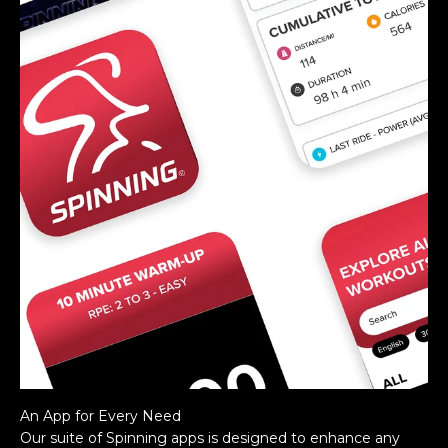
An App for Every Need
Our suite of Spinning apps is designed to enhance any