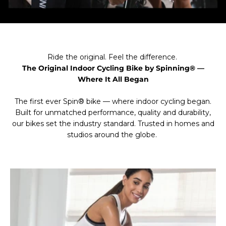
Ride the original. Feel the difference.
The Original Indoor Cycling Bike by Spinning® —
Where It All Began
The first ever Spin® bike — where indoor cycling began.
Built for unmatched performance, quality and durability,
our bikes set the industry standard. Trusted in homes and
studios around the globe.