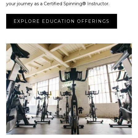
your journey as a Certified Spinning® Instructor.
EXPLORE EDUCATION OFFERINGS