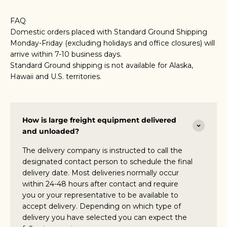
FAQ
Domestic orders placed with Standard Ground Shipping
Monday-Friday (excluding holidays and office closures) will
arrive within 7-10 business days.
Standard Ground shipping is not available for Alaska,
Hawaii and U.S. territories.
How is large freight equipment delivered
and unloaded?
The delivery company is instructed to call the
designated contact person to schedule the final
delivery date. Most deliveries normally occur
within 24-48 hours after contact and require
you or your representative to be available to
accept delivery. Depending on which type of
delivery you have selected you can expect the