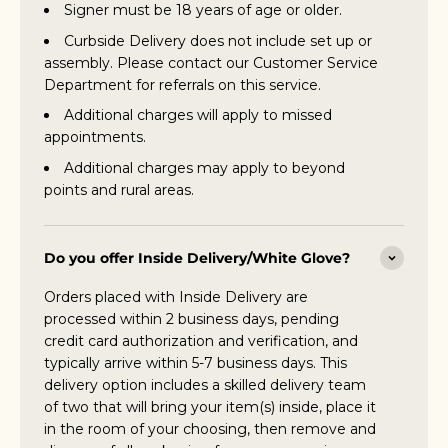
Signer must be 18 years of age or older.
Curbside Delivery does not include set up or
assembly. Please contact our Customer Service
Department for referrals on this service.
Additional charges will apply to missed
appointments.
Additional charges may apply to beyond
points and rural areas.
Do you offer Inside Delivery/White Glove?
Orders placed with Inside Delivery are
processed within 2 business days, pending
credit card authorization and verification, and
typically arrive within 5-7 business days. This
delivery option includes a skilled delivery team
of two that will bring your item(s) inside, place it
in the room of your choosing, then remove and