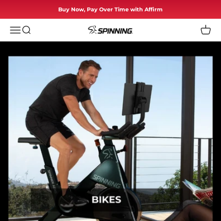
Skip to content
Buy Now, Pay Over Time with Affirm
Menu
Search
Cart
Spinning