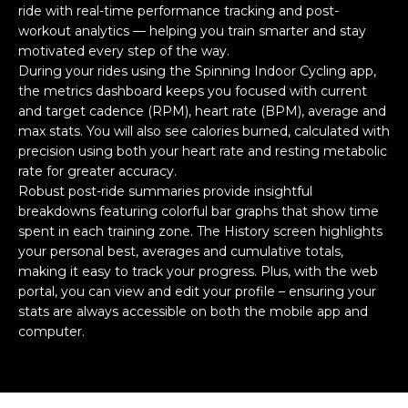
ride with real-time performance tracking and post-
workout analytics — helping you train smarter and stay
motivated every step of the way.
During your rides using the Spinning Indoor Cycling app,
the metrics dashboard keeps you focused with current
and target cadence (RPM), heart rate (BPM), average and
max stats. You will also see calories burned, calculated with
precision using both your heart rate and resting metabolic
rate for greater accuracy.
Robust post-ride summaries provide insightful
breakdowns featuring colorful bar graphs that show time
spent in each training zone. The History screen highlights
your personal best, averages and cumulative totals,
making it easy to track your progress. Plus, with the web
portal, you can view and edit your profile – ensuring your
stats are always accessible on both the mobile app and
computer.