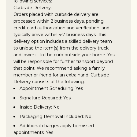
following services:
Curbside Delivery:
Orders placed with curbside delivery are
processed within 2 business days, pending
credit card authorization and verification, and
typically arrive within 5-7 business days. This
delivery option includes a skilled delivery team
to unload the item(s) from the delivery truck
and lower it to the curb outside your home. You
will be responsible for further transport beyond
that point. We recommend asking a family
member or friend for an extra hand. Curbside
Delivery consists of the following:
Appointment Scheduling: Yes
Signature Required: Yes
Inside Delivery: No
Packaging Removal Included: No
Additional charges apply to missed
appointments: Yes