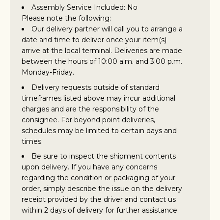
Assembly Service Included: No
Please note the following:
Our delivery partner will call you to arrange a
date and time to deliver once your item(s)
arrive at the local terminal. Deliveries are made
between the hours of 10:00 a.m. and 3:00 p.m.
Monday-Friday.
Delivery requests outside of standard
timeframes listed above may incur additional
charges and are the responsibility of the
consignee. For beyond point deliveries,
schedules may be limited to certain days and
times.
Be sure to inspect the shipment contents
upon delivery. If you have any concerns
regarding the condition or packaging of your
order, simply describe the issue on the delivery
receipt provided by the driver and contact us
within 2 days of delivery for further assistance.