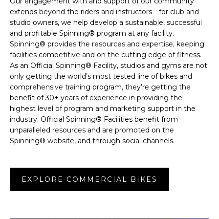
Our engagement with and support of our community
extends beyond the riders and instructors—for club and
studio owners, we help develop a sustainable, successful
and profitable Spinning® program at any facility.
Spinning® provides the resources and expertise, keeping
facilities competitive and on the cutting edge of fitness.
As an Official Spinning® Facility, studios and gyms are not
only getting the world’s most tested line of bikes and
comprehensive training program, they’re getting the
benefit of 30+ years of experience in providing the
highest level of program and marketing support in the
industry. Official Spinning® Facilities benefit from
unparalleled resources and are promoted on the
Spinning® website, and through social channels.
EXPLORE COMMERCIAL BIKES