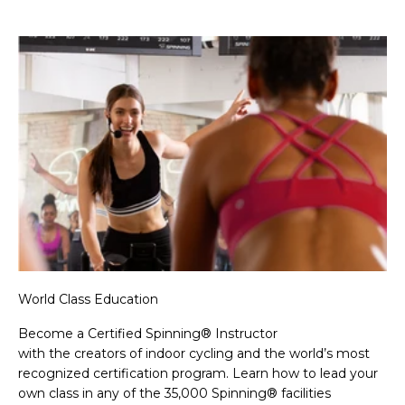
World Class Education
Become a Certified Spinning® Instructor
with the creators of indoor cycling and the world’s most
recognized certification program. Learn how to lead your
own class in any of the 35,000 Spinning® facilities