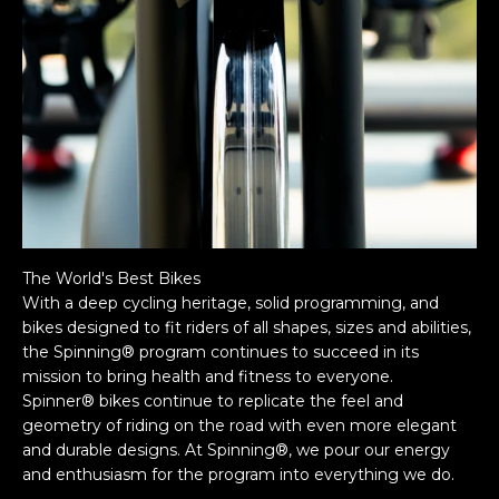
The World's Best Bikes
With a deep cycling heritage, solid programming, and
bikes designed to fit riders of all shapes, sizes and abilities,
the Spinning® program continues to succeed in its
mission to bring health and fitness to everyone.
Spinner® bikes continue to replicate the feel and
geometry of riding on the road with even more elegant
and durable designs. At Spinning®, we pour our energy
and enthusiasm for the program into everything we do.