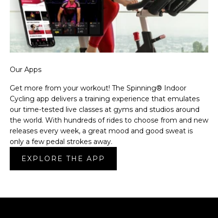
Our Apps
Get more from your workout! The Spinning® Indoor
Cycling app delivers a training experience that emulates
our time-tested live classes at gyms and studios around
the world. With hundreds of rides to choose from and new
releases every week, a great mood and good sweat is
only a few pedal strokes away.
EXPLORE THE APP