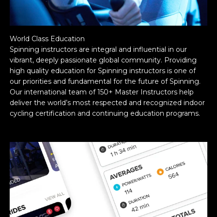
World Class Education
Spinning instructors are integral and influential in our
vibrant, deeply passionate global community. Providing
high quality education for Spinning instructors is one of
our priorities and fundamental for the future of Spinning.
Our international team of 150+ Master Instructors help
deliver the world’s most respected and recognized indoor
cycling certification and continuing education programs.