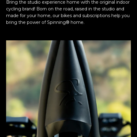
Bring the studio experience home with the original indoor
cycling brand! Born on the road, raised in the studio and
made for your home, our bikes and subscriptions help you
bring the power of Spinning® home.