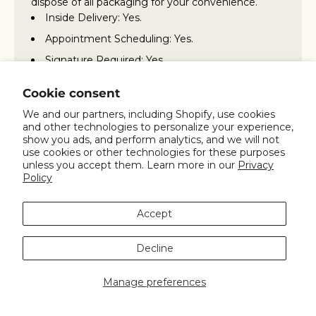
dispose of all packaging for your convenience.
Inside Delivery: Yes.
Appointment Scheduling: Yes.
Signature Required: Yes
Packaging Removal Included: Yes
Cookie consent
Additional charges for missed appointments:
We and our partners, including Shopify, use cookies
Yes
and other technologies to personalize your experience,
show you ads, and perform analytics, and we will not
Assembly Service Included: No
use cookies or other technologies for these purposes
For more details on Inside Delivery/White Glove
unless you accept them. Learn more in our
Privacy
service, please contact our customer support at
Policy
800.847.7746 or 310.823.7008, or email us at
info@spinning.com
.
Accept
Decline
Any question?
You can contact us through our contact page!
Manage preferences
We will be happy to assist you.