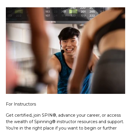
For Instructors
Get certified, join SPIN®, advance your career, or access
the wealth of Spinning® instructor resources and support.
You're in the right place if you want to begin or further