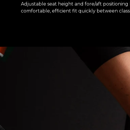
Adjustable seat height and fore/aft positioning l
comfortable, efficient fit quickly between class