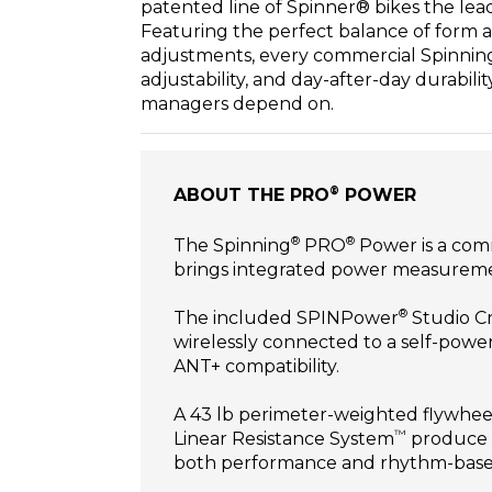
patented line of Spinner® bikes the leadi
Featuring the perfect balance of form a
adjustments, every commercial Spinning® 
adjustability, and day-after-day durabilit
managers depend on.
®
ABOUT THE PRO
POWER
®
®
The Spinning
PRO
Power is a comm
brings integrated power measuremen
®
The included SPINPower
Studio Cr
wirelessly connected to a self-pow
ANT+ compatibility.
A 43 lb perimeter-weighted flywheel
™
Linear Resistance System
produce a
both performance and rhythm-bas