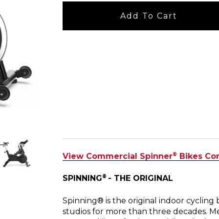
Add To Cart
®
View Commercial Spinner
Bikes Co
®
SPINNING
- THE ORIGINAL
Spinning® is the original indoor cyclin
studios for more than three decades. M