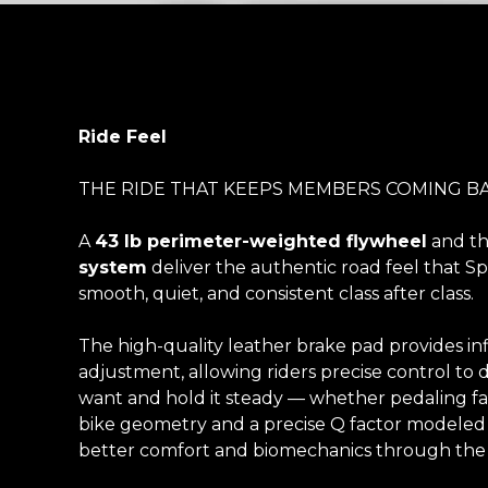
Ride Feel
THE RIDE THAT KEEPS MEMBERS COMING B
A
43 lb perimeter-weighted flywheel
and t
system
deliver the authentic road feel that 
smooth, quiet, and consistent class after class.
The high-quality leather brake pad provides inf
adjustment, allowing riders precise control to d
want and hold it steady — whether pedaling fa
bike geometry and a precise Q factor modeled 
better comfort and biomechanics through the h