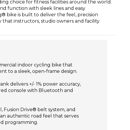
ng choice for fitness facilities around the world.
nd function with sleek lines and easy
bike is built to deliver the feel, precision
y that instructors, studio owners and facility
ercial indoor cycling bike that
t to a sleek, open-frame design.
ank delivers +/- 1% power accuracy,
ered console with Bluetooth and
, Fusion Drive® belt system, and
n authentic road feel that serves
ed programming.