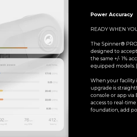
Power Accuracy
READY WHEN YOU
The Spinner® PRO 
designed to accep
the same +/- 1% a
equipped models. 
When your facility
upgrade is straight
console or app via
access to real-time
foundation, add po