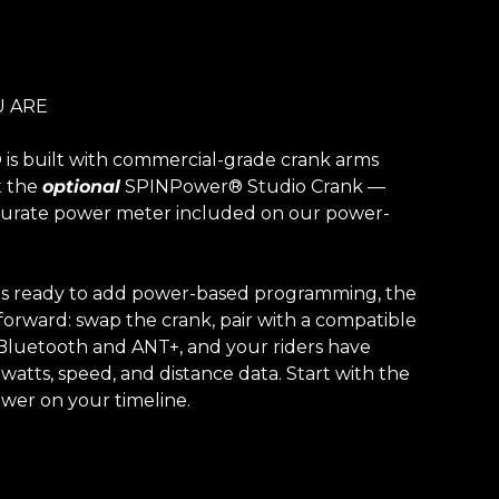
 ARE
is built with commercial-grade crank arms
t the
optional
SPINPower® Studio Crank —
ccurate power meter included on our power-
|
 is ready to add power-based programming, the
forward: swap the crank, pair with a compatible
 Bluetooth and ANT+, and your riders have
 watts, speed, and distance data. Start with the
wer on your timeline.