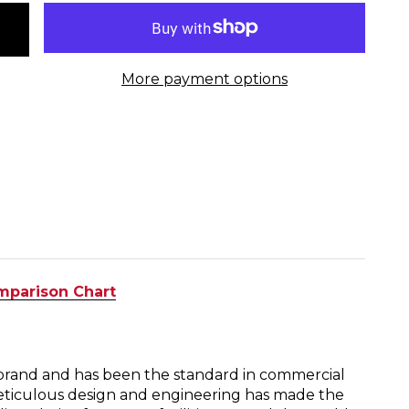
More payment options
mparison Chart
g brand and has been the standard in commercial
eticulous design and engineering has made the