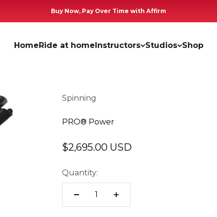
Buy Now, Pay Over Time with Affirm
Home
Ride at home
Instructors
Studios
Shop
Spinning
PRO® Power
Sale price
$2,695.00 USD
Quantity: