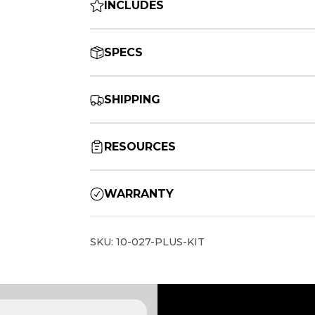
INCLUDES
SPECS
SHIPPING
RESOURCES
WARRANTY
SKU: 10-027-PLUS-KIT