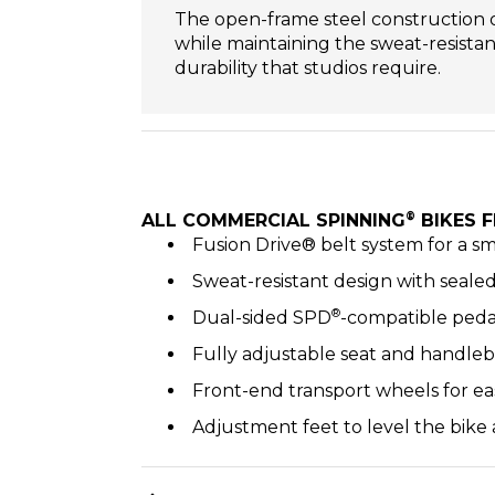
The open-frame steel construction off
while maintaining the sweat-resista
durability that studios require.
®
ALL COMMERCIAL SPINNING
BIKES F
Fusion Drive® belt system for a s
Sweat-resistant design with seal
®
Dual-sided SPD
-compatible peda
Fully adjustable seat and handleb
Front-end transport wheels for ea
Adjustment feet to level the bike