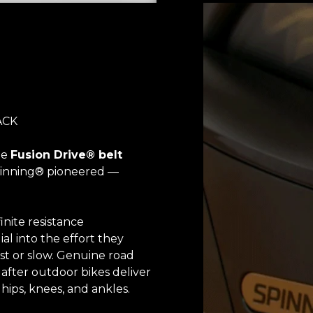
ACK
he
Fusion Drive® belt
Spinning® pioneered —
inite resistance
ial into the effort they
st or slow. Genuine road
after outdoor bikes deliver
ips, knees, and ankles.