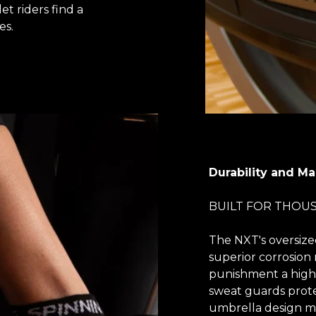
et riders find a
es.
Durability and M
BUILT FOR THOU
The NXT's oversize
superior corrosion 
punishment a high-
sweat guards prote
umbrella design mea