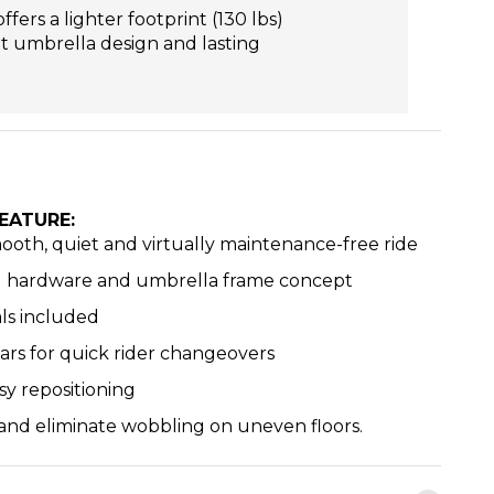
ers a lighter footprint (130 lbs)
nt umbrella design and lasting
EATURE:
mooth, quiet and virtually maintenance-free ride
ed hardware and umbrella frame concept
ls included
ars for quick rider changeovers
sy repositioning
 and eliminate wobbling on uneven floors.