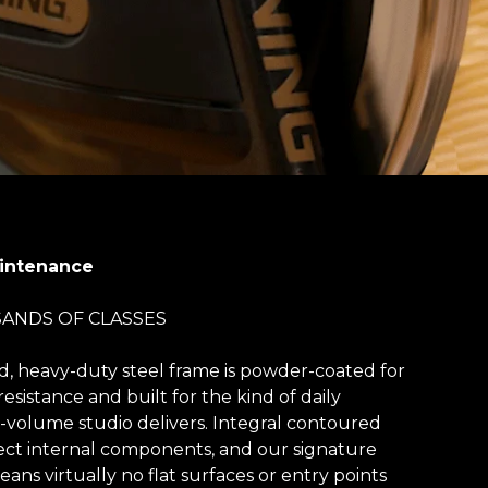
aintenance
SANDS OF CLASSES
d, heavy-duty steel frame is powder-coated for
resistance and built for the kind of daily
volume studio delivers. Integral contoured
ct internal components, and our signature
ns virtually no flat surfaces or entry points