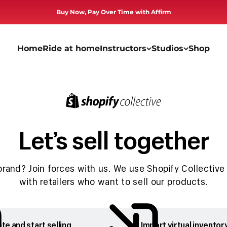
Buy Now, Pay Over Time with Affirm
Home
Ride at home
Instructors
Studios
Shop