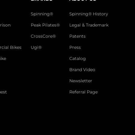
Spinning®
Spinning® History
rison
Peak Pilates®
Legal & Trademark
CrossCore®
Patents
cial Bikes
Ugi®
Press
ike
Catalog
Brand Video
Newsletter
est
Referral Page