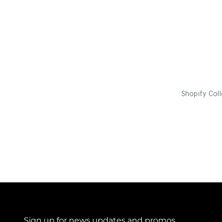
Sign up for news updates and promos