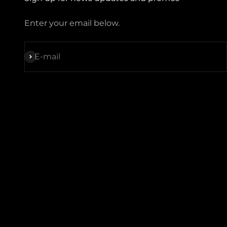
Enter your email below.
Subscribe
E-mail