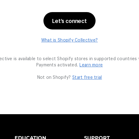
EDUCATION
SUPPORT