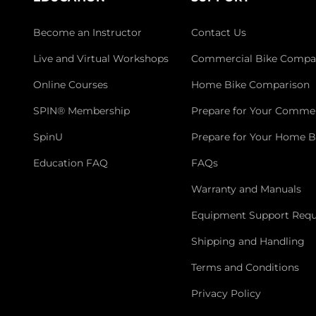
Become an Instructor
Contact Us
Live and Virtual Workshops
Commercial Bike Compa
Online Courses
Home Bike Comparison
SPIN® Membership
Prepare for Your Commer
SpinU
Prepare for Your Home B
Education FAQ
FAQs
Warranty and Manuals
Equipment Support Requ
Shipping and Handling
Terms and Conditions
Privacy Policy