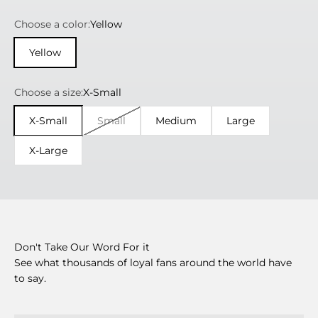
Choose a color:
Yellow
Yellow
Choose a size:
X-Small
X-Small
Small
Medium
Large
X-Large
Don't Take Our Word For it
See what thousands of loyal fans around the world have
to say.