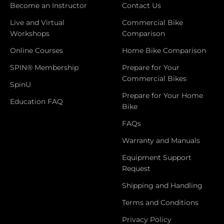
Become an Instructor
Contact Us
Live and Virtual
Commercial Bike
Workshops
Comparison
Online Courses
Home Bike Comparison
SPIN® Membership
Prepare for Your
Commercial Bikes
SpinU
Prepare for Your Home
Education FAQ
Bike
FAQs
Warranty and Manuals
Equipment Support
Request
Shipping and Handling
Terms and Conditions
Privacy Policy