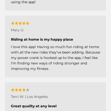
using the app!
Mary U.
Riding at home is my happy place
I love this app! Having so much fun riding at home
with all the new rides they’ve been adding. Because
my power crank is hooked up to the app, I feel like
I’m finding new ways of riding stronger and
improving my fitness.
Terri W. | Los Angeles
Great quality at any level