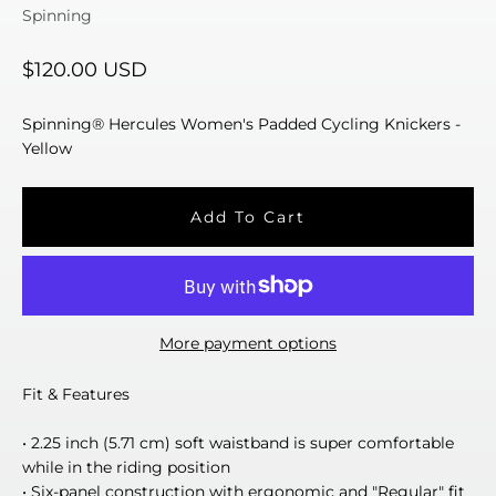
Spinning
Sale price
$120.00 USD
Spinning® Hercules Women's Padded Cycling Knickers -
Yellow
Add To Cart
More payment options
Fit & Features
• 2.25 inch (5.71 cm) soft waistband is super comfortable
while in the riding position
• Six-panel construction with ergonomic and "Regular" fit