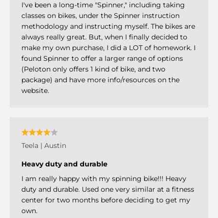
I've been a long-time "Spinner," including taking
classes on bikes, under the Spinner instruction
methodology and instructing myself. The bikes are
always really great. But, when I finally decided to
make my own purchase, I did a LOT of homework. I
found Spinner to offer a larger range of options
(Peloton only offers 1 kind of bike, and two
package) and have more info/resources on the
website.
Teela | Austin
Heavy duty and durable
I am really happy with my spinning bike!!! Heavy
duty and durable. Used one very similar at a fitness
center for two months before deciding to get my
own.