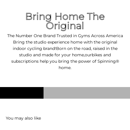
Bring Home The
Original
The Number One Brand Trusted in Gyms Across America
Bring the studio experience home with the original
indoor cycling brand!Born on the road, raised in the
studio and made for your home,ourbikes and
subscriptions help you bring the power of Spinning®
home.
You may also like