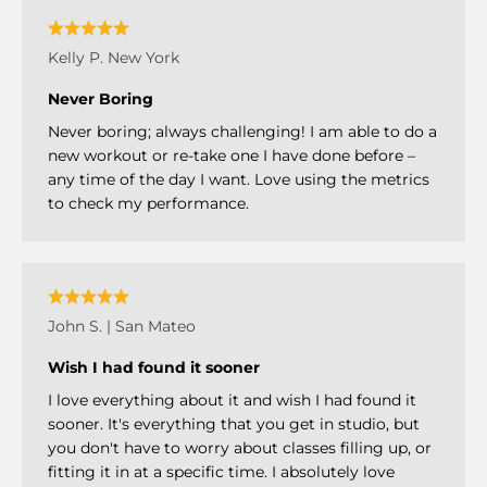
Kelly P. New York
Never Boring
Never boring; always challenging! I am able to do a
new workout or re-take one I have done before –
any time of the day I want. Love using the metrics
to check my performance.
John S. | San Mateo
Wish I had found it sooner
I love everything about it and wish I had found it
sooner. It's everything that you get in studio, but
you don't have to worry about classes filling up, or
fitting it in at a specific time. I absolutely love