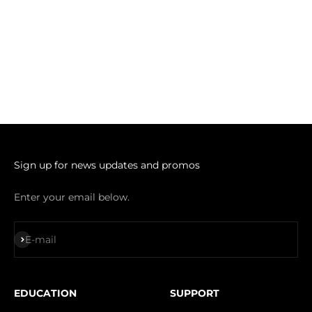
Sign up for news updates and promos
Enter your email below.
Subscribe
E-mail
EDUCATION
SUPPORT