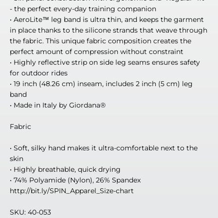
- the perfect every-day training companion
• AeroLite™ leg band is ultra thin, and keeps the garment
in place thanks to the silicone strands that weave through
the fabric. This unique fabric composition creates the
perfect amount of compression without constraint
• Highly reflective strip on side leg seams ensures safety
for outdoor rides
• 19 inch (48.26 cm) inseam, includes 2 inch (5 cm) leg
band
• Made in Italy by Giordana®
Fabric
• Soft, silky hand makes it ultra-comfortable next to the
skin
• Highly breathable, quick drying
• 74% Polyamide (Nylon), 26% Spandex
http://bit.ly/SPIN_Apparel_Size-chart
SKU: 40-053