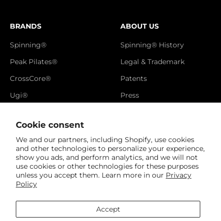
BRANDS
ABOUT US
Spinning®
Spinning® History
Peak Pilates®
Legal & Trademark
CrossCore®
Patents
Ugi®
Press
Catalog
Cookie consent
Brand Video
We and our partners, including Shopify, use cookies
Newsletter
and other technologies to personalize your experience,
show you ads, and perform analytics, and we will not
Referral Page
use cookies or other technologies for these purposes
unless you accept them. Learn more in our
Privacy
Policy
Accept