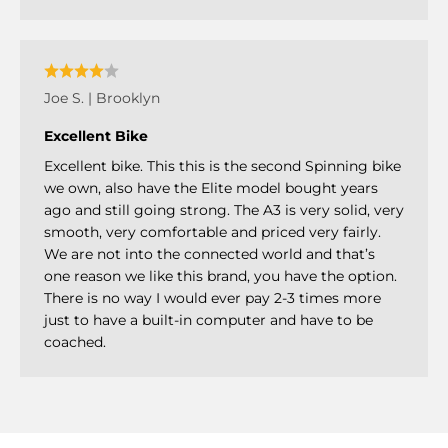
Joe S. | Brooklyn
Excellent Bike
Excellent bike. This this is the second Spinning bike
we own, also have the Elite model bought years
ago and still going strong. The A3 is very solid, very
smooth, very comfortable and priced very fairly.
We are not into the connected world and that’s
one reason we like this brand, you have the option.
There is no way I would ever pay 2-3 times more
just to have a built-in computer and have to be
coached.